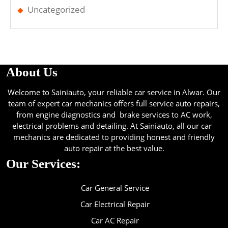
Uncategorized
About Us
Welcome to Sainiauto, your reliable car service in Alwar. Our
team of expert car mechanics offers full service auto repairs,
from engine diagnostics and brake services to AC work,
electrical problems and detailing. At Sainiauto, all our car
mechanics are dedicated to providing honest and friendly
auto repair at the best value.
Our Services:
Car General Service
Car Electrical Repair
Car AC Repair