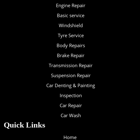
Engine Repair
Basic service
Windshield
Tyre Service
Body Repairs
Brake Repair
Transmission Repair
Suspension Repair
Car Denting & Painting
Inspection
Car Repair
Car Wash
Quick Links
Home