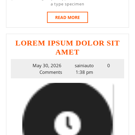
a type specimen
READ
READ MORE
MORE
LOREM IPSUM DOLOR SIT
LOREM
AMET
IPSUM
May
May 30, 2026
sainiauto
0
DOLOR
30,
Comments
1:38 pm
SIT
2026
AMET