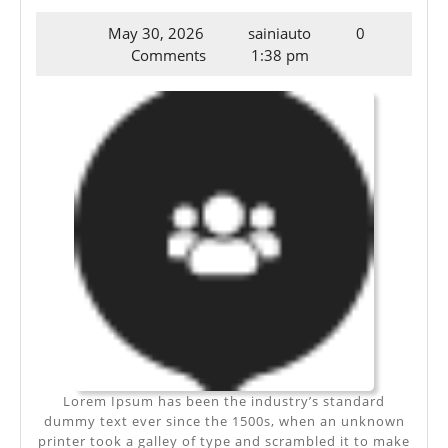
IPSUM
May
May 30, 2026
sainiauto
0
DOLOR
30,
Comments
1:38 pm
SIT
2026
AMET
Lorem Ipsum has been the industry’s standard
dummy text ever since the 1500s, when an unknown
printer took a galley of type and scrambled it to make