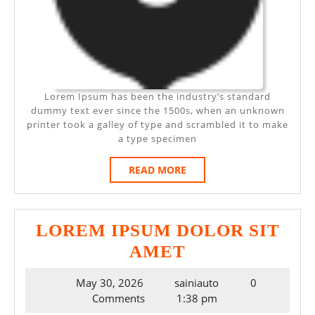
Lorem Ipsum has been the industry’s standard
dummy text ever since the 1500s, when an unknown
printer took a galley of type and scrambled it to make
a type specimen
READ
READ MORE
MORE
LOREM IPSUM DOLOR SIT
LOREM
AMET
IPSUM
May
May 30, 2026
sainiauto
0
DOLOR
30,
Comments
1:38 pm
SIT
2026