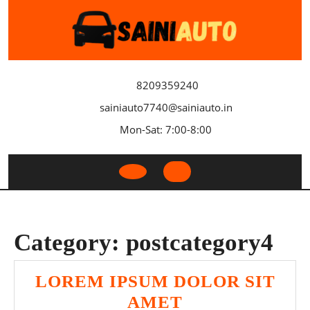
Skip
to
content
8209359240
sainiauto7740@sainiauto.in
Mon-Sat: 7:00-8:00
Open
Button
Category:
postcategory4
LOREM IPSUM DOLOR SIT
LOREM
AMET