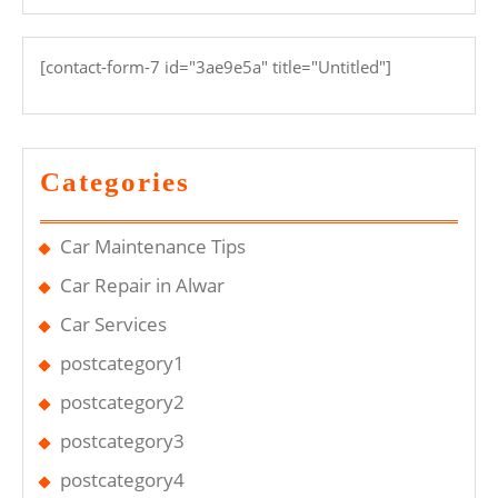
[contact-form-7 id="3ae9e5a" title="Untitled"]
Categories
Car Maintenance Tips
Car Repair in Alwar
Car Services
postcategory1
postcategory2
postcategory3
postcategory4