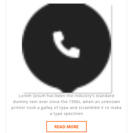
AMET
Lorem Ipsum has been the industry’s standard
dummy text ever since the 1500s, when an unknown
printer took a galley of type and scrambled it to make
a type specimen
READ
READ MORE
MORE