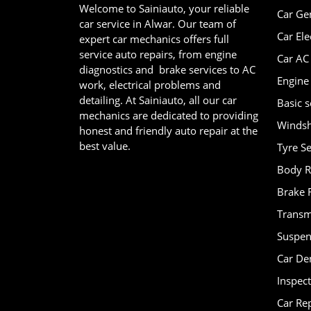
Welcome to Sainiauto, your reliable
Car Ge
car service in Alwar. Our team of
Car Ele
expert car mechanics offers full
service auto repairs, from engine
Car AC
diagnostics and brake services to AC
Engine
work, electrical problems and
detailing. At Sainiauto, all our car
Basic s
mechanics are dedicated to providing
Windsh
honest and friendly auto repair at the
best value.
Tyre Se
Body R
Brake 
Transm
Suspen
Car De
Inspec
Car Re