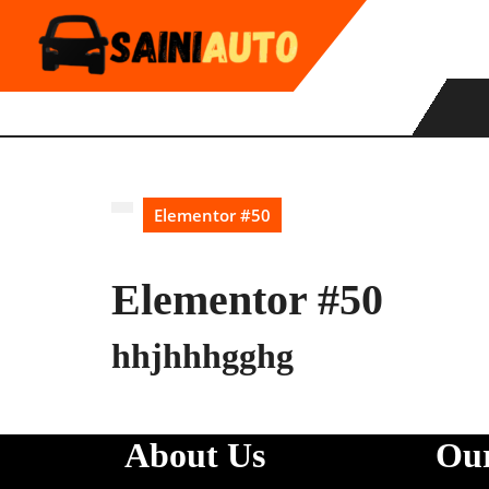
Skip
to
content
Elementor #50
Elementor #50
hhjhhhgghg
About Us
Our