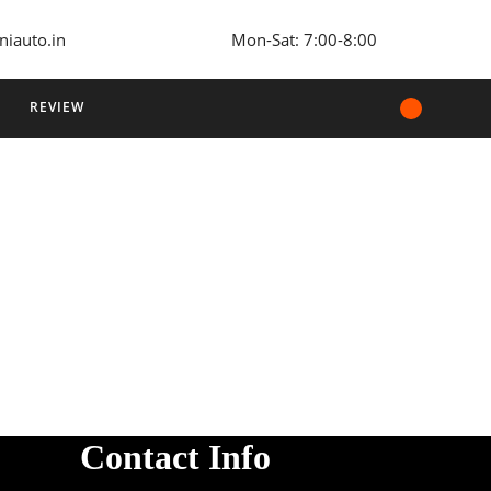
niauto.in
Mon-Sat: 7:00-8:00
REVIEW
Contact Info