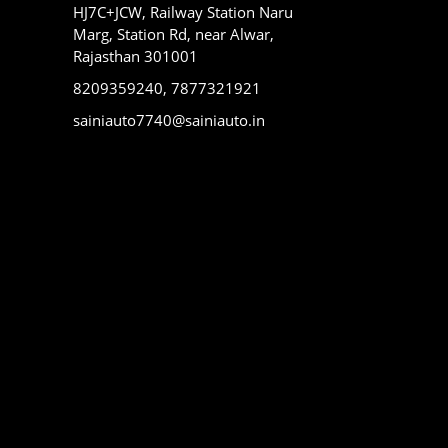
HJ7C+JCW, Railway Station Naru
Marg, Station Rd, near Alwar,
Rajasthan 301001
8209359240, 7877321921
sainiauto7740@sainiauto.in