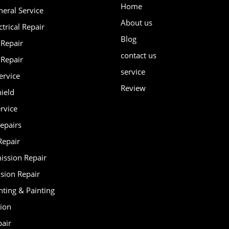
Home
neral Service
About us
ctrical Repair
Blog
 Repair
contact us
 Repair
service
ervice
Review
ield
rvice
epairs
Repair
ission Repair
sion Repair
nting & Painting
tion
pair