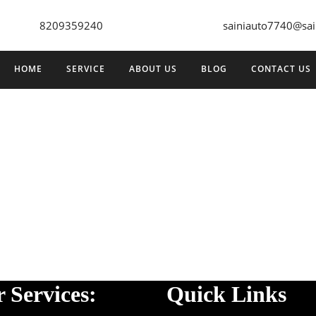
8209359240
sainiauto7740@sai
HOME
SERVICE
ABOUT US
BLOG
CONTACT US
 Services:
Quick Links